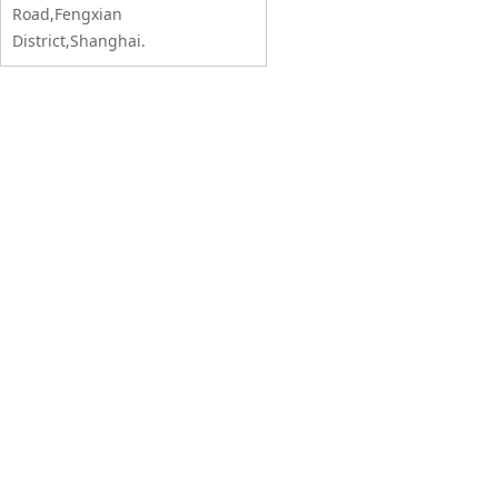
Road,Fengxian
District,Shanghai.