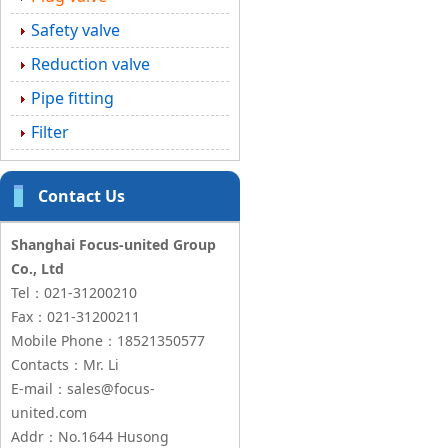
Safety valve
Reduction valve
Pipe fitting
Filter
Contact Us
Shanghai Focus-united Group
Co., Ltd
Tel：021-31200210
Fax：021-31200211
Mobile Phone：18521350577
Contacts：Mr. Li
E-mail：sales@focus-
united.com
Addr：No.1644 Husong