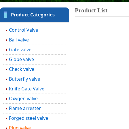
Product List
Product Categories
Control Valve
Ball valve
Gate valve
Globe valve
Check valve
Butterfly valve
Knife Gate Valve
Oxygen valve
Flame arrester
Forged steel valve
Plug valve