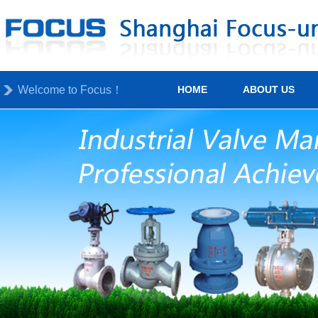
Welcome to Focus！
HOME
ABOUT US