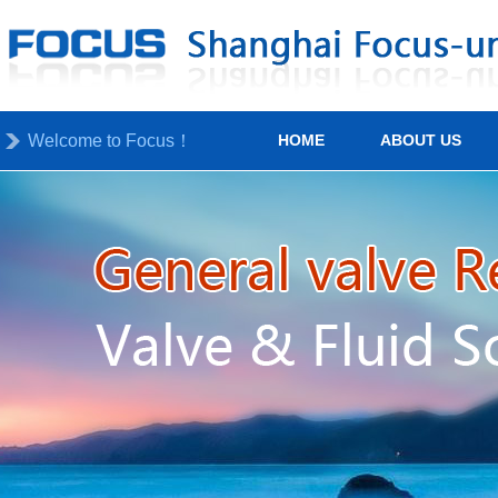
Welcome to Focus！
HOME
ABOUT US