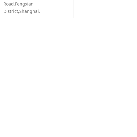
Road,Fengxian
District,Shanghai.