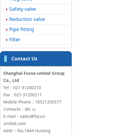
Safety valve
Reduction valve
Pipe fitting
Filter
Contact Us
Shanghai Focus-united Group
Co., Ltd
Tel：021-31200210
Fax：021-31200211
Mobile Phone：18521350577
Contacts：Mr. Li
E-mail：sales@focus-
united.com
Addr：No.1644 Husong