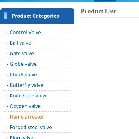
Product List
Product Categories
Control Valve
Ball valve
Gate valve
Globe valve
Check valve
Butterfly valve
Knife Gate Valve
Oxygen valve
Flame arrester
Forged steel valve
Plug valve